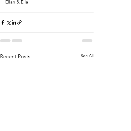
Ellan & Ella
See All
Recent Posts