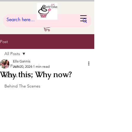
Post
All Posts
Ella Gannis
All Posts
Jun 20, 2024
1 min read
Why this; Why now?
MOCA
Behind The Scenes