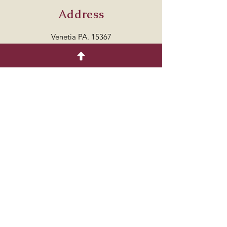
Address
Venetia PA. 15367
7249864429
Follow
© 2035 by COTTON.
Powered and secured by
Wix