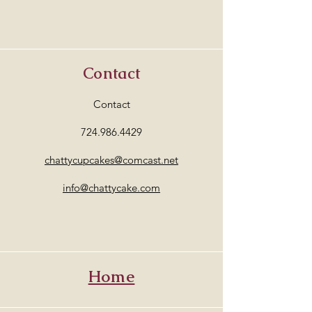
Contact
Contact
724.986.4429
chattycupcakes@comcast.net
info@chattycake.com
Home