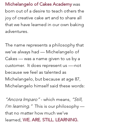
Michelangelo of Cakes Academy
 was 
born out of a desire to teach others the 
joy of creative cake art and to share all 
that we have learned in our own baking 
adventures.
The name represents a philosophy that 
we’ve always had — Michelangelo of 
Cakes — was a name given to us by a 
customer.  It does represent us —-not 
because we feel as talented as 
Michelangelo, but because at age 87, 
Michelangelo himself said these words:
“Ancora Imparo”
 - which means, 
“Still, 
I’m learning.”
  This is our philosophy — 
that no matter how much we’ve 
learned, 
WE. ARE. STILL. LEARNING.