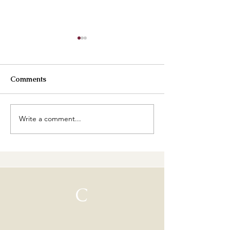
Comments
Best Buttercreams
Write a comment...
How are our cl
going?
C