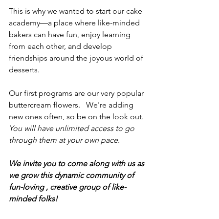
This is why we wanted to start our cake 
academy—a place where like-minded 
bakers can have fun, enjoy learning 
from each other, and develop 
friendships around the joyous world of 
desserts.
Our first programs are our very popular 
buttercream flowers.   We're adding 
new ones often, so be on the look out.  
You will have unlimited access to go 
through them at your own pace
.
We invite you to come along with us as 
we grow this dynamic community of 
fun-loving , creative group of like-
minded folks!