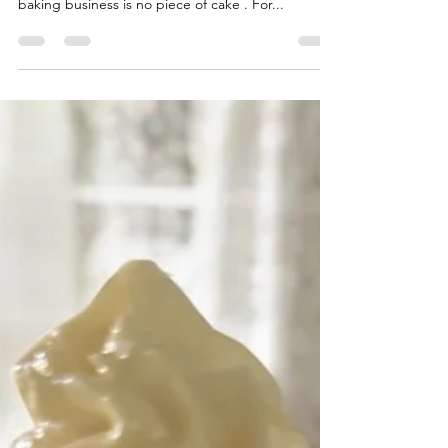
baking business is no piece of cake . For...