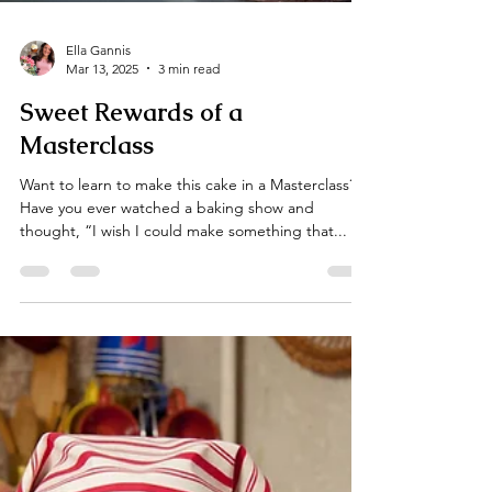
Ella Gannis
Mar 13, 2025
3 min read
Sweet Rewards of a
Masterclass
Want to learn to make this cake in a Masterclass?
Have you ever watched a baking show and
thought, “I wish I could make something that...