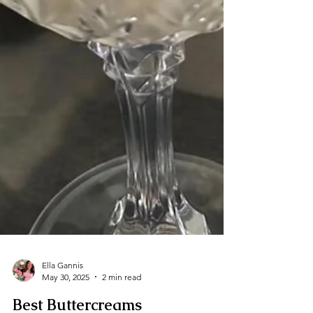
Ella Gannis
May 30, 2025
2 min read