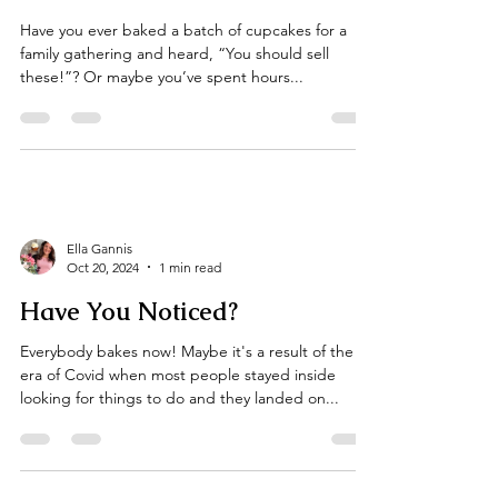
Ella Gannis
Mar 1, 2025
3 min read
Turning Your Passion Into
Profits; Starting a Side Cake
Business
Have you ever baked a batch of cupcakes for a
family gathering and heard, “You should sell
these!”? Or maybe you’ve spent hours...