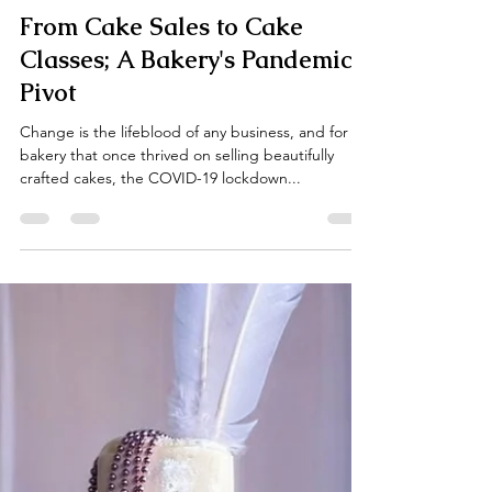
Ella Gannis
Mar 30, 2025
3 min read
From Cake Sales to Cake
Classes; A Bakery's Pandemic
Pivot
Change is the lifeblood of any business, and for a
bakery that once thrived on selling beautifully
crafted cakes, the COVID-19 lockdown...