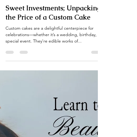
Ella Gannis
Mar 23, 2025
4 min read
Sweet Investments; Unpacking
the Price of a Custom Cake
Custom cakes are a delightful centerpiece for
celebrations—whether it’s a wedding, birthday, or
special event. They’re edible works of...