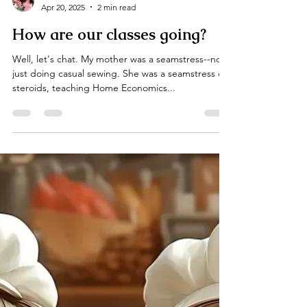
Ella Gannis
Apr 20, 2025
2 min read
How are our classes going?
Well, let's chat. My mother was a seamstress--not
just doing casual sewing. She was a seamstress on
steroids, teaching Home Economics...