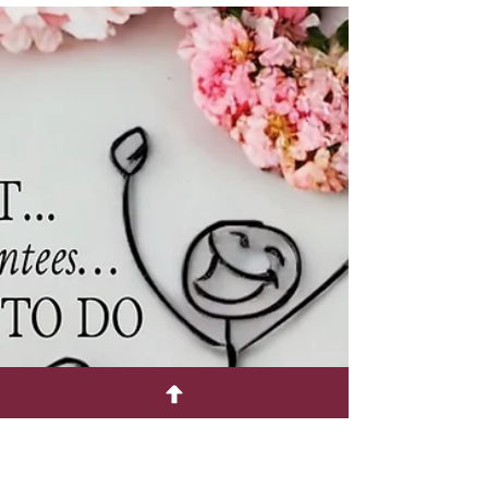
Ella Gannis
Oct 20, 2024
1 min read
Have You Noticed?
Everybody bakes now! Maybe it's a result of the
era of Covid when most people stayed inside
looking for things to do and they landed on...