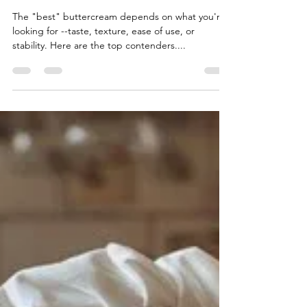
Best Buttercreams
The "best" buttercream depends on what you're
looking for --taste, texture, ease of use, or
stability. Here are the top contenders....