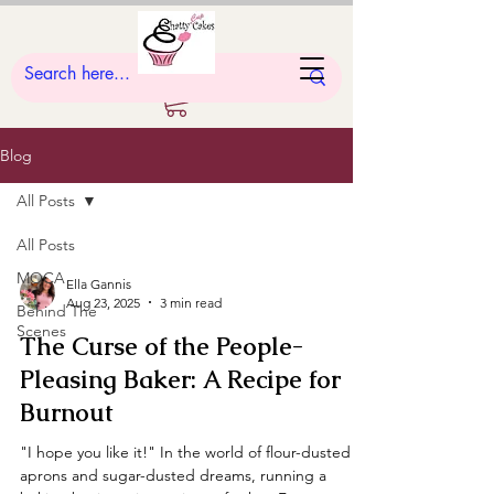
Blog
All Posts
All Posts
MOCA
Ella Gannis
Aug 23, 2025
3 min read
Behind The
Scenes
The Curse of the People-
Pleasing Baker: A Recipe for
Burnout
"I hope you like it!" In the world of flour-dusted
aprons and sugar-dusted dreams, running a