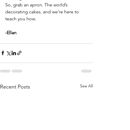
So, grab an apron. The world’s 
decorating cakes, and we’re here to 
teach you how.
-Ellan
See All
Recent Posts