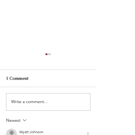
1 Comment
Best Buttercreams
Write a comment...
How are our cl
going?
Newest
Wyatt Johnson