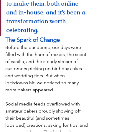
to make them, both online 
and in-house, and it’s been a 
transformation worth 
celebrating.
The Spark of Change
Before the pandemic, our days were 
filled with the hum of mixers, the scent 
of vanilla, and the steady stream of 
customers picking up birthday cakes 
and wedding tiers. But when 
lockdowns hit, we noticed so many 
more bakers appeared.
Social media feeds overflowed with 
amateur bakers proudly showing off 
their beautiful (and sometimes 
lopsided) creations, asking for tips, and 