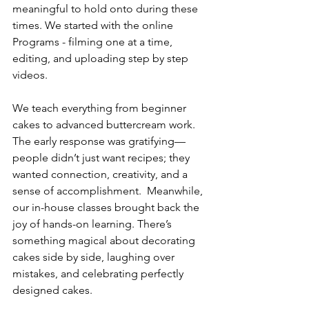
meaningful to hold onto during these 
times. We started with the online 
Programs - filming one at a time, 
editing, and uploading step by step 
videos.  
We teach everything from beginner 
cakes to advanced buttercream work.  
The early response was gratifying—
people didn’t just want recipes; they 
wanted connection, creativity, and a 
sense of accomplishment.  Meanwhile, 
our in-house classes brought back the 
joy of hands-on learning. There’s 
something magical about decorating 
cakes side by side, laughing over 
mistakes, and celebrating perfectly 
designed cakes.