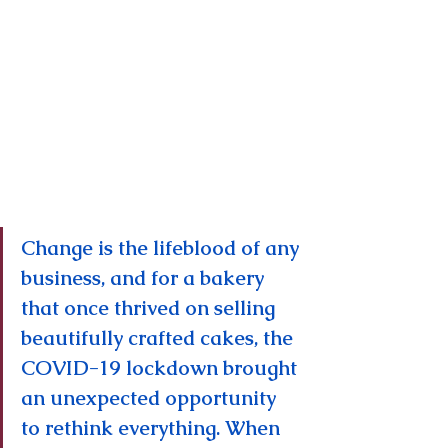
Change is the lifeblood of any 
business, and for a bakery 
that once thrived on selling 
beautifully crafted cakes, the 
COVID-19 lockdown brought 
an unexpected opportunity 
to rethink everything. When 