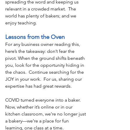
spreading the word and keeping us 
relevant in a crowded market.  The 
world has plenty of bakers; and we 
enjoy teaching. 
Lessons from the Oven
For any business owner reading this, 
here’s the takeaway: don’t fear the 
pivot. When the ground shifts beneath 
you, look for the opportunity hiding in 
the chaos.  Continue searching for the 
JOY in your work.  For us, sharing our 
expertise has had great rewards.  
COVID turned everyone into a baker.  
Now, whether it’s online or in our 
kitchen classroom, we’re no longer just 
a bakery—we’re a place for fun 
learning, one class at a time.