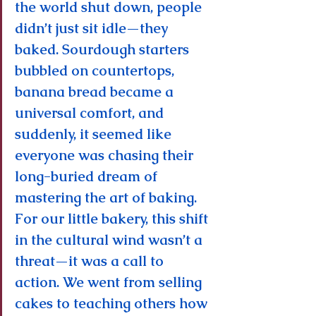
the world shut down, people 
didn’t just sit idle—they 
baked. Sourdough starters 
bubbled on countertops, 
banana bread became a 
universal comfort, and 
suddenly, it seemed like 
everyone was chasing their 
long-buried dream of 
mastering the art of baking. 
For our little bakery, this shift 
in the cultural wind wasn’t a 
threat—it was a call to 
action. We went from selling 
cakes to teaching others how 