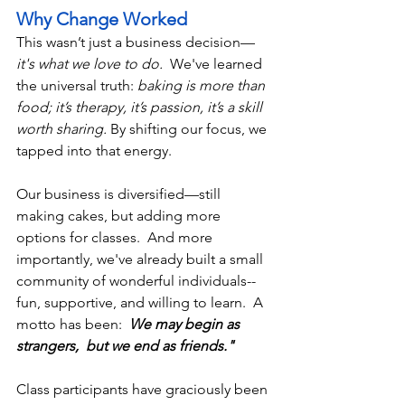
Why Change Worked
This wasn’t just a business decision—
it's what we love to do. 
 We've learned 
the universal truth: 
baking is more than 
food; it’s therapy, it’s passion, it’s a skill 
worth sharing.
 By shifting our focus, we 
tapped into that energy. 
Our business is diversified—still 
making cakes, but adding more 
options for classes.  And more 
importantly, we've already built a small 
community of wonderful individuals--
fun, supportive, and willing to learn.  A 
motto has been:  
We may begin as 
strangers,  but we end as friends." 
Class participants have graciously been 