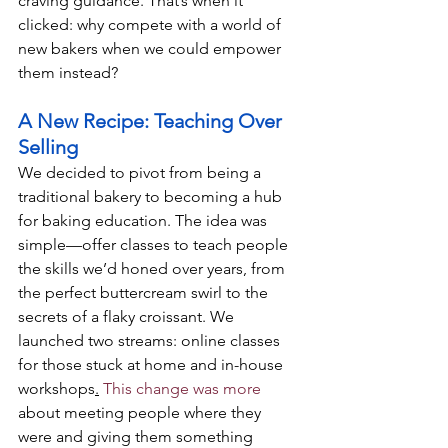
craving guidance. That’s when it 
clicked: why compete with a world of 
new bakers when we could empower 
them instead?
A New Recipe: Teaching Over 
Selling
We decided to pivot from being a 
traditional bakery to becoming a hub 
for baking education. The idea was 
simple—offer classes to teach people 
the skills we’d honed over years, from 
the perfect buttercream swirl to the 
secrets of a flaky croissant. We 
launched two streams: online classes 
for those stuck at home and in-house 
workshops
.
 This change was more
about meeting people where they 
were and giving them something 