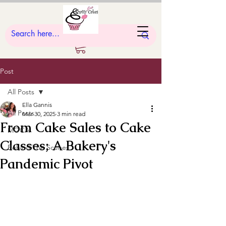
Post
All Posts
Ella Gannis
All Posts
Mar 30, 2025
3 min read
From Cake Sales to Cake
MOCA
Classes; A Bakery's
Behind The Scenes
Pandemic Pivot