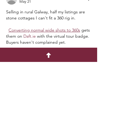
May 21
Selling in rural Galway, half my listings are 
stone cottages I can't fit a 360 rig in.
Converting normal wide shots to 360s
 gets 
them on 
Daft.ie
 with the virtual tour badge. 
Buyers haven't complained yet.
Like
C