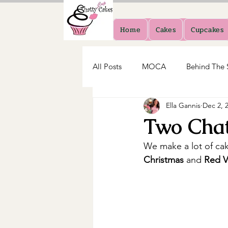
Home
Cakes
Cupcakes
All Posts
MOCA
Behind The 
Ella Gannis
Dec 2, 
Two Chat
We make a lot of cak
Christmas 
and
 Red V