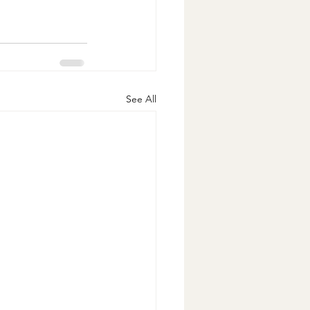
See All