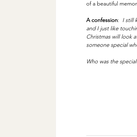
of a beautiful memor
A confession
:  
I stil
and I just like touch
Christmas will look 
someone special who
Who was the special 