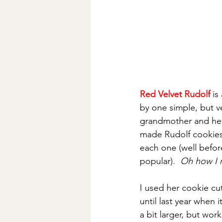
Red Velvet Rudolf
 is
by one simple, but v
grandmother and her 
made Rudolf cookies
each one (well befo
popular).  
Oh how I r
I used her cookie cu
until last year when i
a bit larger, but wor