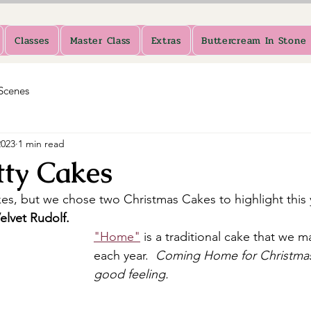
Classes
Master Class
Extras
Buttercream In Stone
Scenes
2023
1 min read
ty Cakes
es, but we chose two Christmas Cakes to highlight this 
elvet Rudolf.
"Home"
 is a traditional cake that we m
each year.  
Coming Home for Christmas 
good feeling.