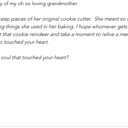
y of my oh so loving grandmother.
l keep pieces of her original cookie cutter.  She meant s
ing things she used in her baking. I hope whomever gets 
at that cookie reindeer and take a moment to relive a me
 touched your heart.
soul that touched your heart?