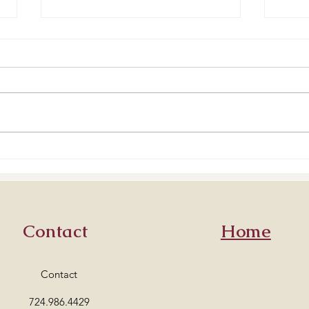
Best Buttercreams
How 
Contact
Home
Contact
724.986.4429