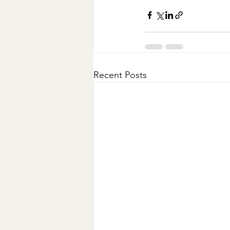
Recent Posts