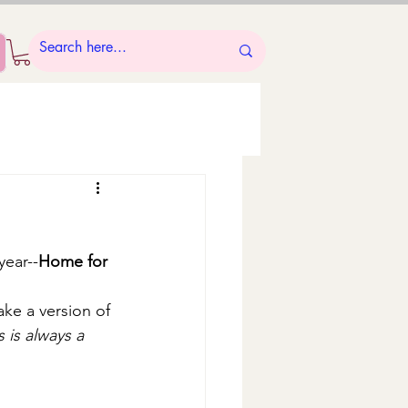
year--
Home for 
ake a version of 
is always a 