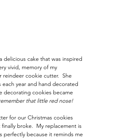
 a delicious cake that was inspired 
ery vivid, memory of my 
reindeer cookie cutter.  She 
 each year and hand decorated 
re decorating cookies became 
emember that little red nose!
tter for our Christmas cookies 
t finally broke.  My replacement is 
ks perfectly because it reminds me 