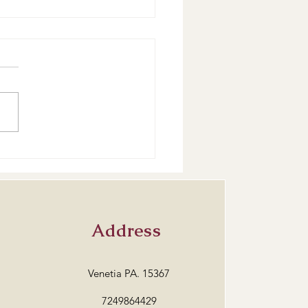
are our classes going?
Address
Venetia PA. 15367
7249864429