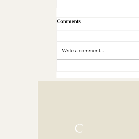
Comments
Write a comment...
The Curse of the People-
Pleasing Baker: A Recipe
for Burnout
C