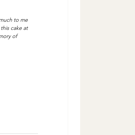
o much to me 
this cake at 
mory of 