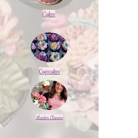
Cakes
Cupcakes
Master Classes