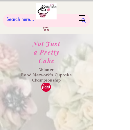
Not Just
a Pretty
Cake
Winner
Food Network's Cupcake
Championship
"Heel Yeah!"
Cupcake Decorating Class