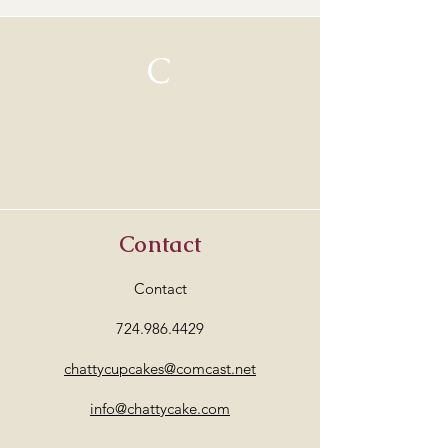
C
Contact
Contact
724.986.4429
chattycupcakes@comcast.net
info@chattycake.com