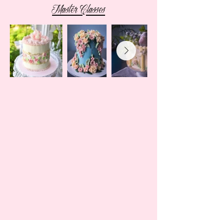
Master Classes