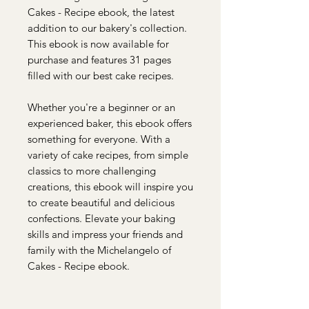
Cakes - Recipe ebook, the latest
addition to our bakery's collection.
This ebook is now available for
purchase and features 31 pages
filled with our best cake recipes.
Whether you're a beginner or an
experienced baker, this ebook offers
something for everyone. With a
variety of cake recipes, from simple
classics to more challenging
creations, this ebook will inspire you
to create beautiful and delicious
confections. Elevate your baking
skills and impress your friends and
family with the Michelangelo of
Cakes - Recipe ebook.