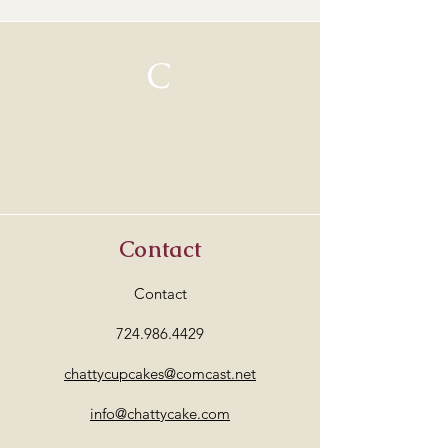
C
Contact
Contact
724.986.4429
chattycupcakes@comcast.net
info@chattycake.com