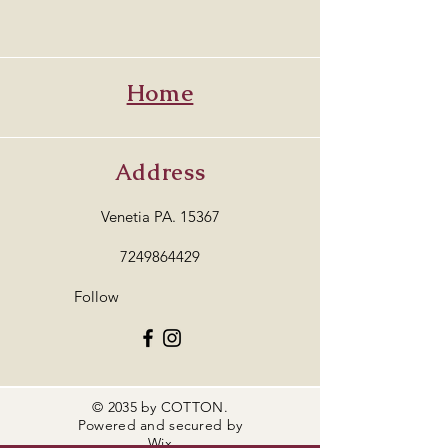
Home
Address
Venetia PA. 15367
7249864429
Follow
© 2035 by COTTON.
Powered and secured by
Wix