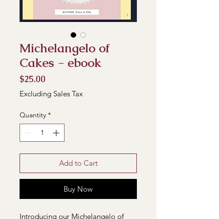
Michelangelo of
Cakes - ebook
Price
$25.00
Excluding Sales Tax
Quantity
*
Add to Cart
Buy Now
Introducing our Michelangelo of