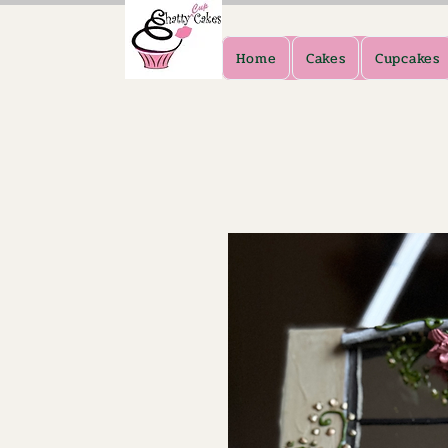
Home
Cakes
Cupcakes