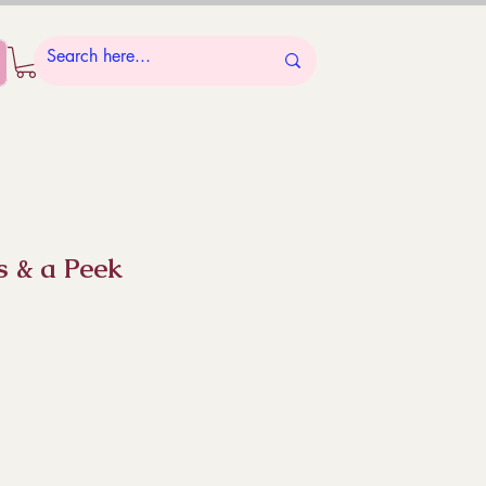
s & a Peek