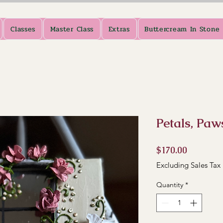
Classes
Master Class
Extras
Buttercream In Stone
Petals, Paw
Price
$170.00
Excluding Sales Tax
Quantity
*