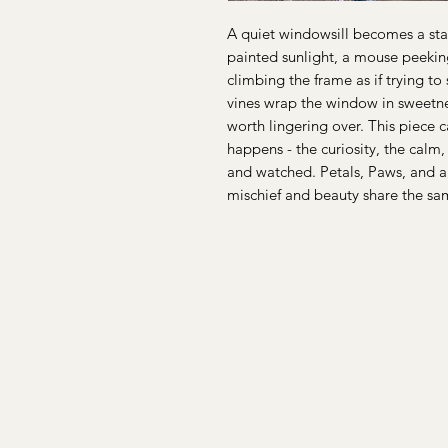
A quiet windowsill becomes a stag
painted sunlight, a mouse peeking
climbing the frame as if trying t
vines wrap the window in sweetne
worth lingering over. This piece 
happens - the curiosity, the calm
and watched. Petals, Paws, and a
mischief and beauty share the s