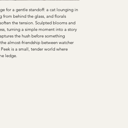
e for a gentle standoff: a cat lounging in
 from behind the glass, and florals
o soften the tension. Sculpted blooms and
ss, turning a simple moment into a story
captures the hush before something
, the almost-friendship between watcher
 Peek is a small, tender world where
ame ledge.