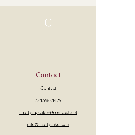
Complimentary local pick-up is
available.
If shipping is needed, a separate
C
shipping fee will be required based
on the carrier's rate to your
location.
Each piece is one-of-a-kind and I
package them with great care to
ensure they arrive safely.***
Contact
Contact
724.986.4429
chattycupcakes@comcast.net
info@chattycake.com