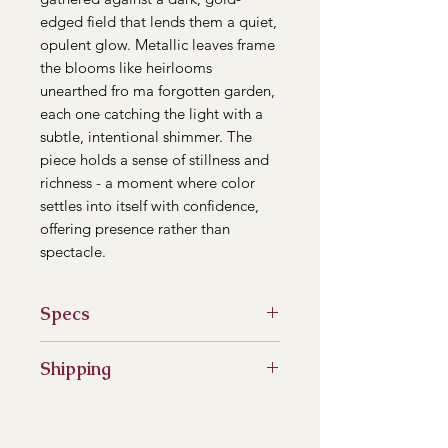
edged field that lends them a quiet,
opulent glow. Metallic leaves frame
the blooms like heirlooms
unearthed fro ma forgotten garden,
each one catching the light with a
subtle, intentional shimmer. The
piece holds a sense of stillness and
richness - a moment where color
settles into itself with confidence,
offering presence rather than
spectacle.
Specs
8"x8" wooden canvas
Shipping
Heavy Body Acrylic Paint
Ready to Hang
***Please note that the price listed
reflects the artwork only.