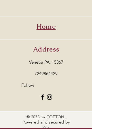
Home
Address
Venetia PA. 15367
7249864429
Follow
© 2035 by COTTON.
Powered and secured by
Wix