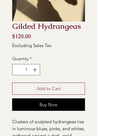
Gilded Hydrangeas
Price
$120.00
Excluding Sales Tax
Quantity
*
Add to Cart
Buy Now
Clusters of sculpted hydrangeas rise
in luminous blues, pinks, and whites,
gathered against a dark, gold-