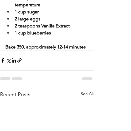
temperature
1 cup sugar
2 large eggs
2 teaspoons Vanilla Extract
1 cup blueberries
Bake 350, approximately 12-14 minutes
See All
Recent Posts