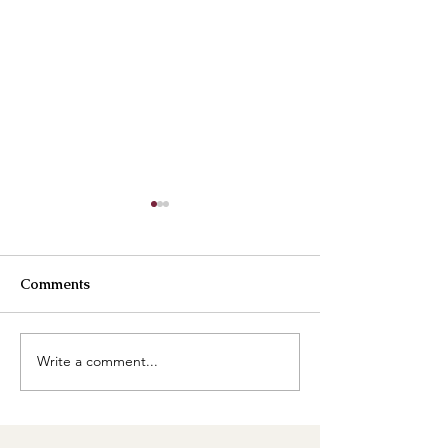
Comments
Best Buttercreams
Write a comment...
How are our cl
going?