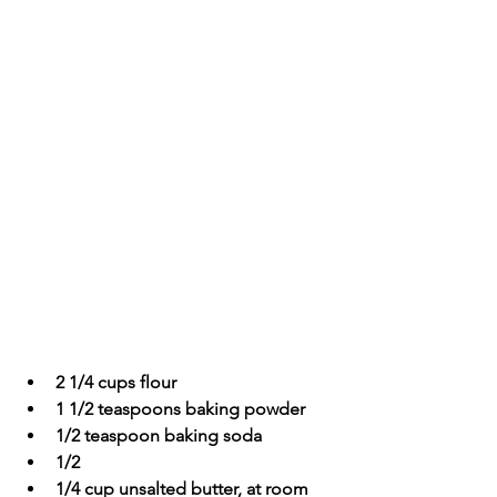
2 1/4 cups flour
1 1/2 teaspoons baking powder
1/2 teaspoon baking soda
1/2 
1/4 cup unsalted butter, at room 