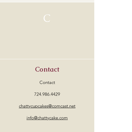
C
Contact
Contact
724.986.4429
chattycupcakes@comcast.net
info@chattycake.com