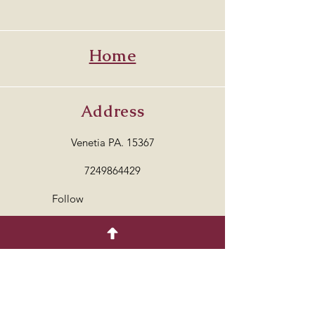
Home
Address
Venetia PA. 15367
7249864429
Follow
© 2035 by COTTON.
Powered and secured by
Wix