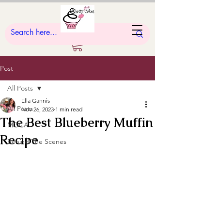
Post
All Posts
Ella Gannis
All Posts
Nov 26, 2023
1 min read
The Best Blueberry Muffin
MOCA
Recipe
Behind The Scenes