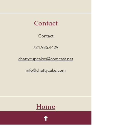
Contact
Contact
724.986.4429
chattycupcakes@comcast.net
info@chattycake.com
Home