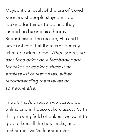
Maybe it's a result of the era of Covid 
when most people stayed inside 
looking for things to do and they 
landed on baking as a hobby.  
Regardless of the reason, Ella and I 
have noticed that there are so many 
talented bakers now.  
When someone 
asks for a baker on a facebook page, 
for cakes or cookies, there is an 
endless list of responses, either 
recommending themselves or 
someone else.  
In part, that's a reason we started our 
online and in house cake classes.  With 
this growing field of bakers, we want to 
give bakers all the tips, tricks, and 
techniques we've learned over 