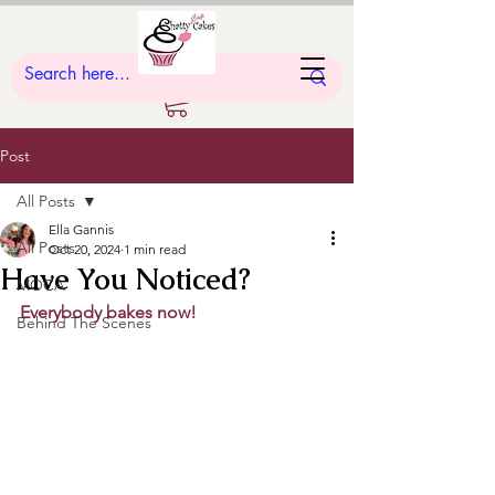
Post
All Posts
Ella Gannis
All Posts
Oct 20, 2024
1 min read
Have You Noticed?
MOCA
Everybody bakes now!
Behind The Scenes