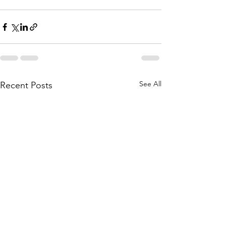
See All
Recent Posts