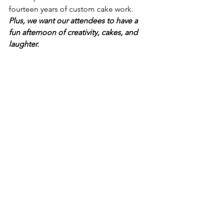
fourteen years of custom cake work.  
Plus, we want our attendees to have a 
fun afternoon of creativity, cakes, and 
laughter.