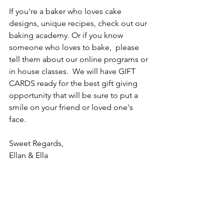
If you're a baker who loves cake 
designs, unique recipes, check out our 
baking academy. Or if you know 
someone who loves to bake,  please 
tell them about our online programs or 
in house classes.  We will have GIFT 
CARDS ready for the best gift giving 
opportunity that will be sure to put a 
smile on your friend or loved one's 
face.
Sweet Regards,
Ellan & Ella