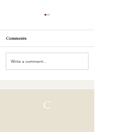
Comments
Best Buttercreams
Write a comment...
How are our cl
going?
C