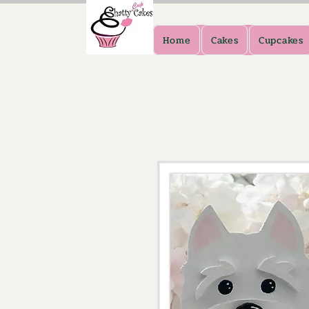
Home
Cakes
Cupcakes