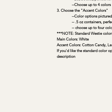
--Choose up to 4 colors
3. Choose the "Accent Colors"
--Color options pictured
-- .5 oz containers, perfect f
-- choose up to four colo
***NOTE: Standard Westie colors
Main Colors: White
Accent Colors: Cotton Candy, La
If you'd like the standard color o
description