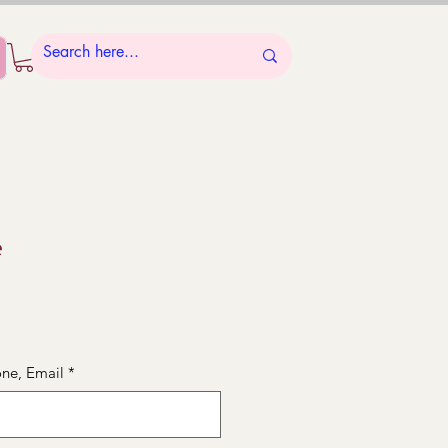
e
ne, Email
*