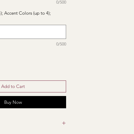
0/500
); Accent Colors (up to 4);
0/500
Add to Cart
Buy Now