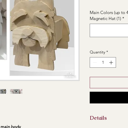
Main Colors (up to 4
Magnetic Hat (1)
*
Quantity
*
Details
main body