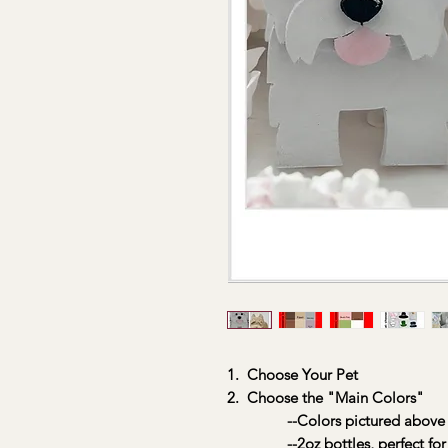
1. Choose Your Pet
2. Choose the "Main Colors"
--Colors pictured above
--2oz bottles, perfect for 