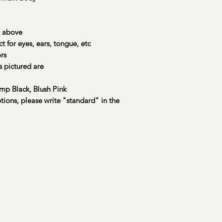
Each kit includes
:
• 🐾 A preselected
charming, sturdy, a
 above
• 🎨 Up to 4 main pa
or eyes, ears, tongue, etc
accent colors to mix
rs
• 🖌️ A large brush,
 pictured are
stroke and texture
• 🦴 A wooden bone
masterpiece
mp Black, Blush Pink
• 🧠 A painting lege
ptions, please write "standard" in the
• 🎩 A magnetic hat 
• 💌 An official Yo
Registration Certific
📦 Available for na
straight to your door
Your Buddy Boxes ar
care and love by a s
kindly request a mi
prior to shipping fo
creations!
True colors may vary