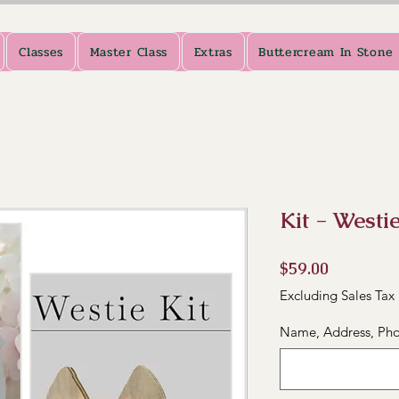
Classes
Master Class
Extras
Buttercream In Stone
Kit - Westi
Price
$59.00
Excluding Sales Tax
Name, Address, Pho