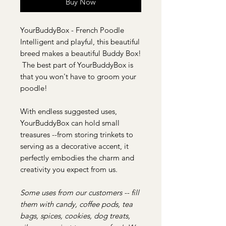
Buy Now
YourBuddyBox - French Poodle
Intelligent and playful, this beautiful
breed makes a beautiful Buddy Box!
The best part of YourBuddyBox is
that you won't have to groom your
poodle!
With endless suggested uses,
YourBuddyBox can hold small
treasures --from storing trinkets to
serving as a decorative accent, it
perfectly embodies the charm and
creativity you expect from us.
Some uses from our customers -- fill
them with candy, coffee pods, tea
bags, spices, cookies, dog treats,