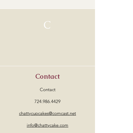
C
Contact
Contact
724.986.4429
chattycupcakes@comcast.net
info@chattycake.com