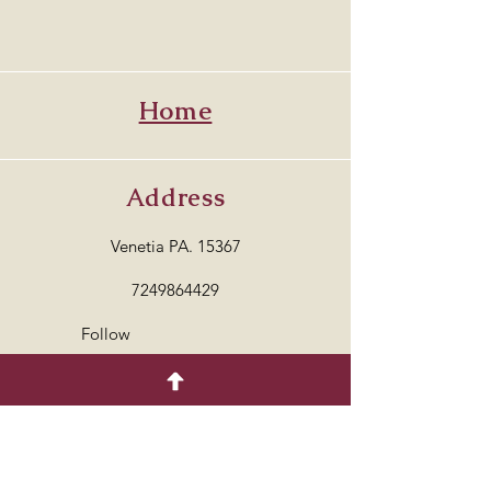
Home
Address
Venetia PA. 15367
7249864429
Follow
© 2035 by COTTON.
Powered and secured by