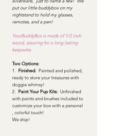
silverware, just to name a few! We
put our little buddybox on my
nightstand to hold my glasses,
remotes, and a pen!
YourBuddyBox is made of 1/2 inch
wood, assuring for a long lasting
keepsake.
Two Options:
1.
Finished:
Painted and polished,
ready to store your treasures with
doggie whimsy!
2.
Paint Your Pup Kits:
Unfinished
with paints and brushes included to
customize your box with a personal
, colorful touch!
We ship!