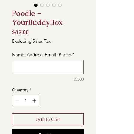
Poodle -
YourBuddyBox
Price
$89.00
Excluding Sales Tax
Name, Address, Email, Phone
*
0/500
Quantity
*
Add to Cart