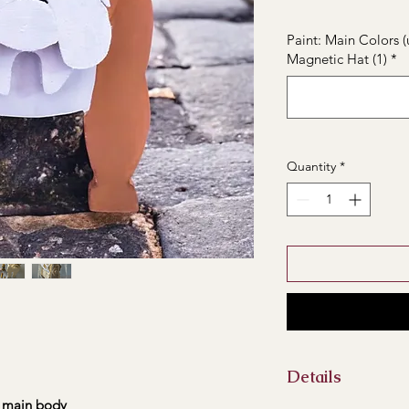
Paint: Main Colors (
Magnetic Hat (1)
*
Quantity
*
Details
main body