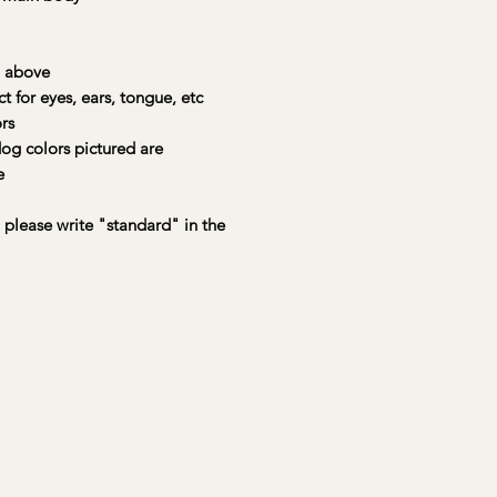
Each kit includes
:
• 🐾 A preselected
charming, sturdy, a
 above
• 🎨 Up to 4 main pa
or eyes, ears, tongue, etc
accent colors to mix
rs
• 🖌️ A large brush,
og colors pictured are
stroke and texture
e
• 🦴 A wooden bone
masterpiece
• 🧠 A painting lege
, please write "standard" in the
• 🎩 A magnetic hat 
• 💌 An official Yo
Registration Certific
📦 Available for na
straight to your door
Your Buddy Boxes ar
care and love by a s
kindly request a mi
prior to shipping fo
creations!
True colors may vary