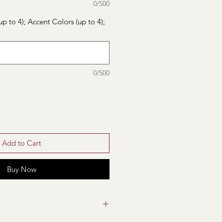
0/500
up to 4); Accent Colors (up to 4);
0/500
Add to Cart
Buy Now