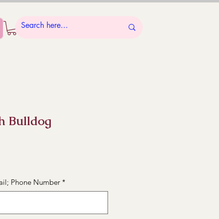
sh Bulldog
ail; Phone Number
*