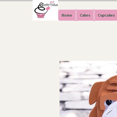
Home
Cakes
Cupcakes