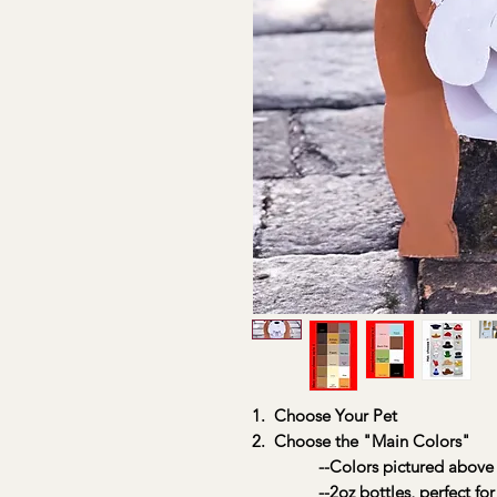
1. Choose Your Pet
2. Choose the "Main Colors"
--Colors pictured above
--2oz bottles, perfect for 