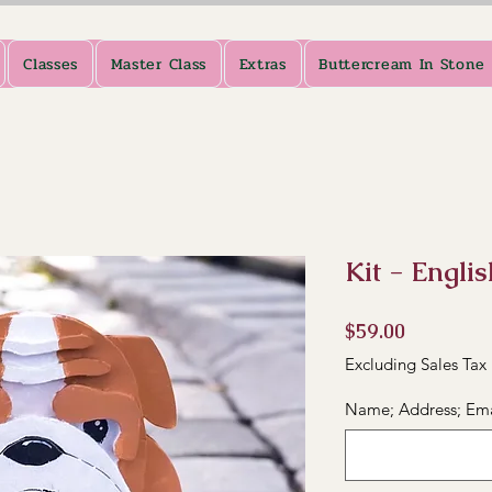
Classes
Master Class
Extras
Buttercream In Stone
Kit - Engli
Price
$59.00
Excluding Sales Tax
Name; Address; Em