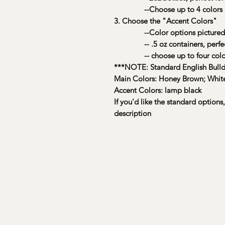
--Choose up to 4 colors
3. Choose the "Accent Colors"
--Color options pictured
-- .5 oz containers, perfect f
-- choose up to four colo
***NOTE: Standard English Bulld
Main Colors: Honey Brown; Whit
Accent Colors: lamp black
If you'd like the standard options
description