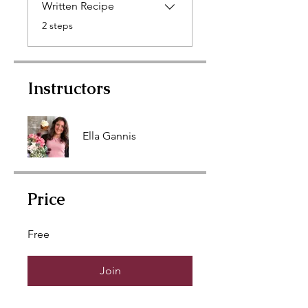
Written Recipe
.
2 steps
Instructors
Ella Gannis
Price
Free
Join