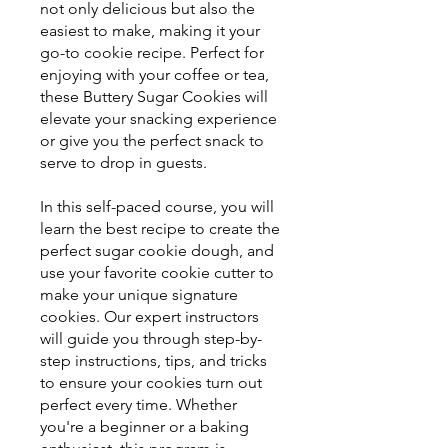
not only delicious but also the
easiest to make, making it your
go-to cookie recipe. Perfect for
enjoying with your coffee or tea,
these Buttery Sugar Cookies will
elevate your snacking experience
or give you the perfect snack to
serve to drop in guests.
In this self-paced course, you will
learn the best recipe to create the
perfect sugar cookie dough, and
use your favorite cookie cutter to
make your unique signature
cookies. Our expert instructors
will guide you through step-by-
step instructions, tips, and tricks
to ensure your cookies turn out
perfect every time. Whether
you're a beginner or a baking