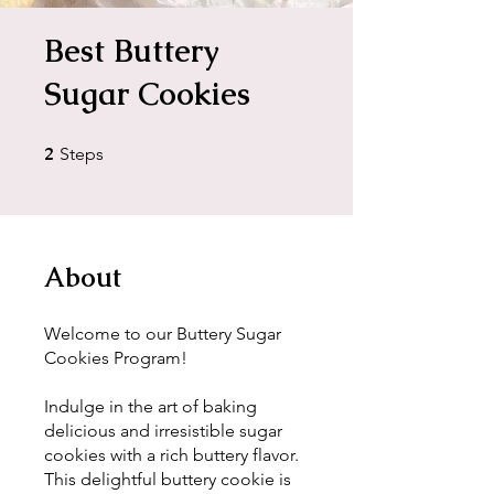
Best Buttery
Sugar Cookies
2
2 Steps
Steps
About
Welcome to our Buttery Sugar
Cookies Program!
Indulge in the art of baking
delicious and irresistible sugar
cookies with a rich buttery flavor.
This delightful buttery cookie is