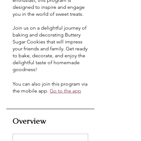
enthusiast, this program is
designed to inspire and engage
you in the world of sweet treats.
Join us on a delightful journey of
baking and decorating Buttery
Sugar Cookies that will impress
your friends and family. Get ready
to bake, decorate, and enjoy the
delightful taste of homemade
goodness!
You can also join this program via
the mobile app.
Go to the app
Overview