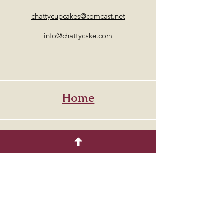
chattycupcakes@comcast.net
info@chattycake.com
Home
Address
Venetia PA. 15367
7249864429
Follow