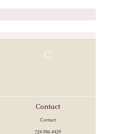
C
Contact
Contact
724.986.4429