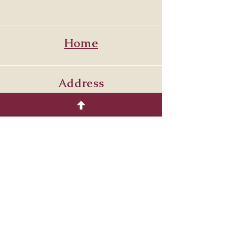
Home
Address
Venetia PA. 15367
7249864429
Follow
© 2035 by COTTON.
Powered and secured by
Wix