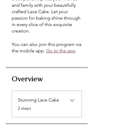
and family with your beautifully
crafted Lace Cake. Let your
passion for baking shine through
in every slice of this exquisite
creation.
You can also join this program via
the mobile app.
Go to the app
Overview
Stunning Lace Cake
.
2 steps