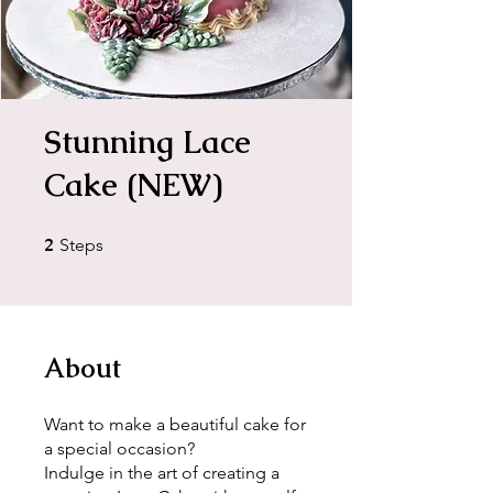
Stunning Lace
Cake (NEW)
2
2 Steps
Steps
About
Want to make a beautiful cake for
a special occasion?
Indulge in the art of creating a