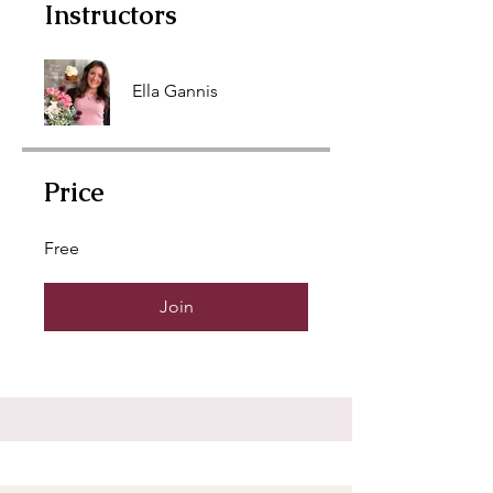
Instructors
Ella Gannis
Price
Free
Join