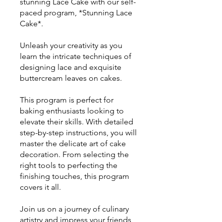
stunning Lace Cake with our self-
paced program, *Stunning Lace
Cake*.
Unleash your creativity as you
learn the intricate techniques of
designing lace and exquisite
buttercream leaves on cakes.
This program is perfect for
baking enthusiasts looking to
elevate their skills. With detailed
step-by-step instructions, you will
master the delicate art of cake
decoration. From selecting the
right tools to perfecting the
finishing touches, this program
covers it all.
Join us on a journey of culinary
artistry and impress your friends