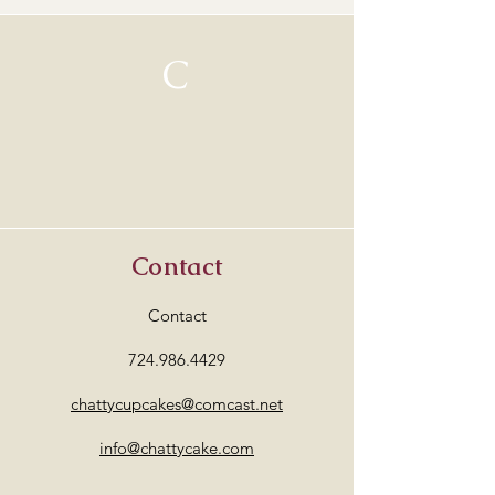
C
Contact
Contact
724.986.4429
chattycupcakes@comcast.net
info@chattycake.com