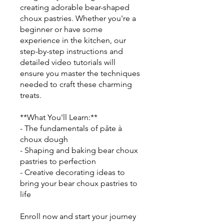
creating adorable bear-shaped
choux pastries. Whether you're a
beginner or have some
experience in the kitchen, our
step-by-step instructions and
detailed video tutorials will
ensure you master the techniques
needed to craft these charming
treats.
**What You'll Learn:**
- The fundamentals of pâte à
choux dough
- Shaping and baking bear choux
pastries to perfection
- Creative decorating ideas to
bring your bear choux pastries to
life
Enroll now and start your journey