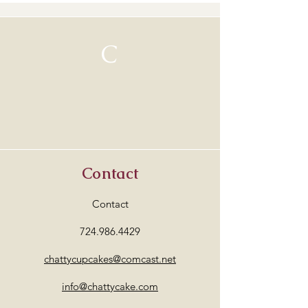
C
Contact
Contact
724.986.4429
chattycupcakes@comcast.net
info@chattycake.com