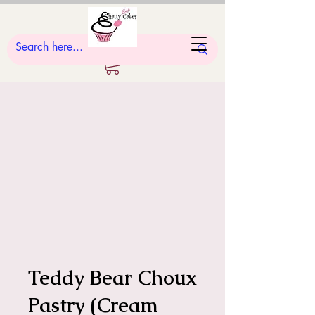
Teddy Bear Choux
Pastry (Cream