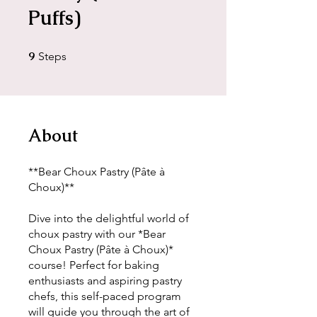
Puffs)
9
9 Steps
Steps
About
**Bear Choux Pastry (Pâte à
Choux)**
Dive into the delightful world of
choux pastry with our *Bear
Choux Pastry (Pâte à Choux)*
course! Perfect for baking
enthusiasts and aspiring pastry
chefs, this self-paced program
will guide you through the art of