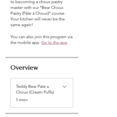
to becoming a choux pastry
master with our *Bear Choux
Pastry (Pâte à Choux)* course.
Your kitchen will never be the
same again!
You can also join this program via
the mobile app.
Go to the app
Overview
Teddy Bear Pate a
Choux (Cream Puffs)
.
5 steps