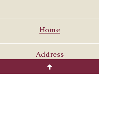
Home
Address
Venetia PA. 15367
7249864429
Follow
© 2035 by COTTON.
Powered and secured by
Wix