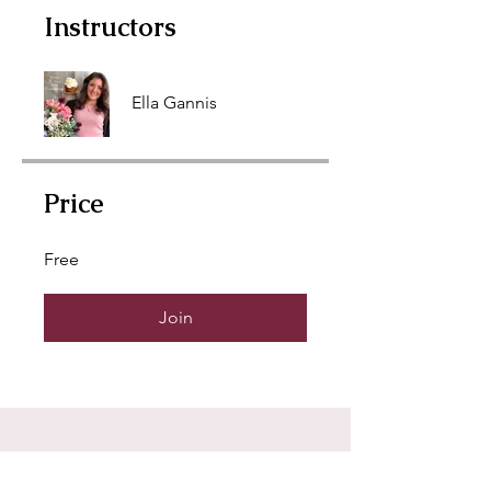
Instructors
Ella Gannis
Price
Free
Join