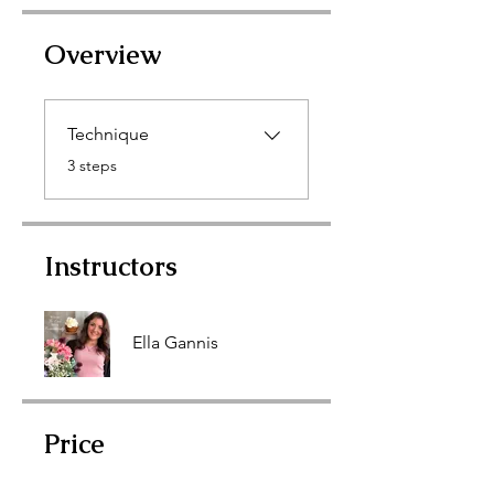
Overview
Technique
.
3 steps
Instructors
Ella Gannis
Price