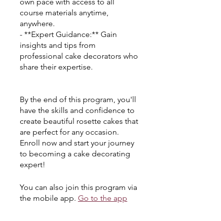
own pace with access to all
course materials anytime,
anywhere.
- **Expert Guidance:** Gain
insights and tips from
professional cake decorators who
share their expertise.
By the end of this program, you'll
have the skills and confidence to
create beautiful rosette cakes that
are perfect for any occasion.
Enroll now and start your journey
to becoming a cake decorating
expert!
You can also join this program via
the mobile app.
Go to the app