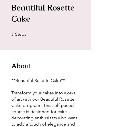
Beautiful Rosette
Cake
3
3 Steps
Steps
About
**Beautiful Rosette Cake**
Transform your cakes into works
of art with our Beautiful Rosette
Cake program! This self-paced
course is designed for cake
decorating enthusiasts who want
to add a touch of elegance and