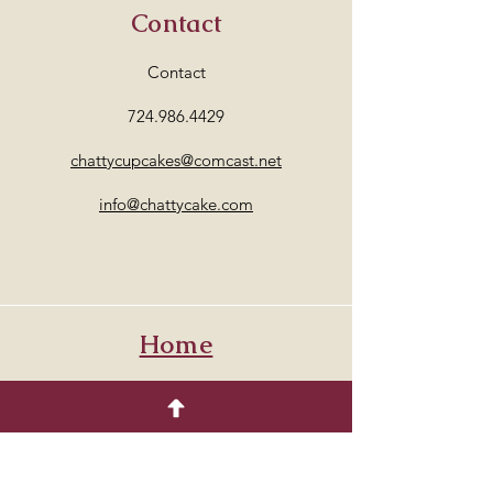
Contact
Contact
724.986.4429
chattycupcakes@comcast.net
info@chattycake.com
Home
Address
Venetia PA. 15367