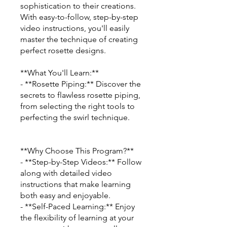
sophistication to their creations.
With easy-to-follow, step-by-step
video instructions, you'll easily
master the technique of creating
perfect rosette designs.
**What You'll Learn:**
- **Rosette Piping:** Discover the
secrets to flawless rosette piping,
from selecting the right tools to
perfecting the swirl technique.
**Why Choose This Program?**
- **Step-by-Step Videos:** Follow
along with detailed video
instructions that make learning
both easy and enjoyable.
- **Self-Paced Learning:** Enjoy
the flexibility of learning at your