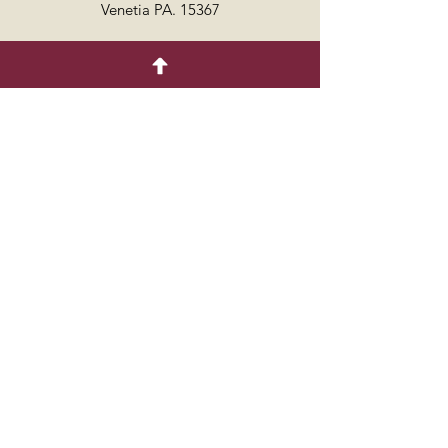
Venetia PA. 15367
7249864429
Follow
© 2035 by COTTON.
Powered and secured by
Wix