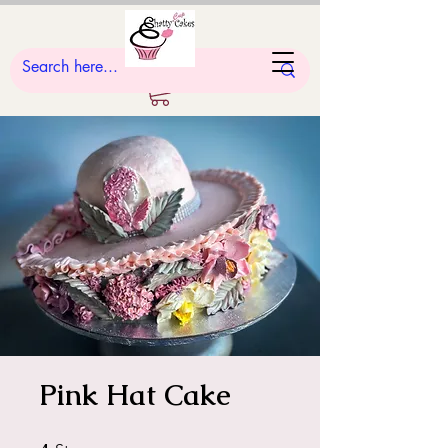
Pink Hat Cake
4 Steps