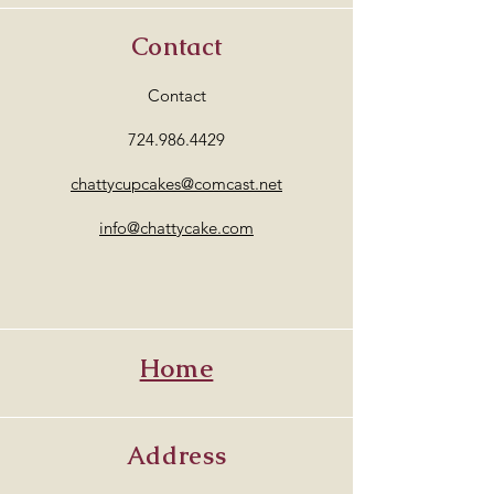
Contact
Contact
724.986.4429
chattycupcakes@comcast.net
info@chattycake.com
Home
Address