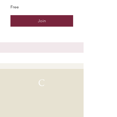
Free
Join
C