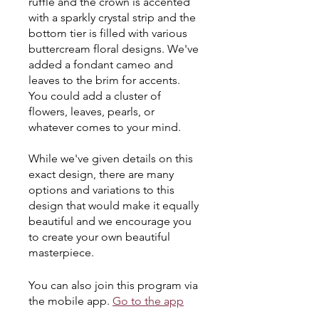
ruffle and the crown is accented
with a sparkly crystal strip and the
bottom tier is filled with various
buttercream floral designs. We've
added a fondant cameo and
leaves to the brim for accents.
You could add a cluster of
flowers, leaves, pearls, or
whatever comes to your mind.
While we've given details on this
exact design, there are many
options and variations to this
design that would make it equally
beautiful and we encourage you
to create your own beautiful
masterpiece.
You can also join this program via
the mobile app.
Go to the app