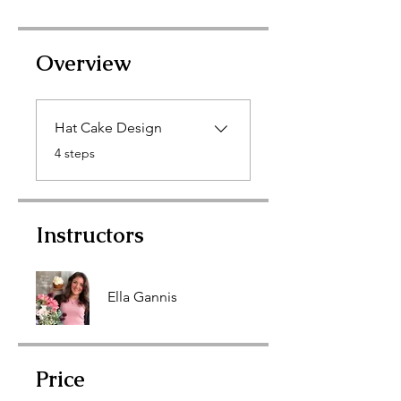
Overview
Hat Cake Design
.
4 steps
Instructors
Ella Gannis
Price