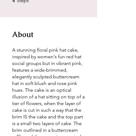
4
Steps
About
A stunning floral pink hat cake,
inspired by women's fun red hat
social groups but in vibrant pink,
features a wide-brimmed,
elegantly sculpted buttercream
hat in soft blush and rose pink
hues. The cake is an optical
illusion of a hat sitting on top of a
tier of flowers, when the layer of
cake is cut in such a way that the
brim IS the cake and the top part
is a small two layers of cake. The
brim outlined in a buttercream