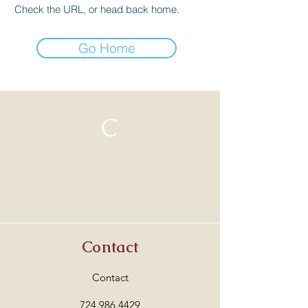
Check the URL, or head back home.
Go Home
C
Contact
Contact
724.986.4429