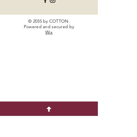
© 2035 by COTTON.
Powered and secured by
Wix