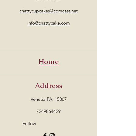
chattycupcakes@comcast.net
info@chattycake.com
Home
Address
Venetia PA. 15367
7249864429
Follow