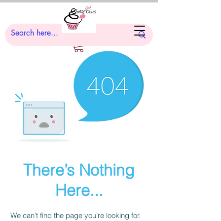
There’s Nothing
Here...
We can’t find the page you’re looking for.